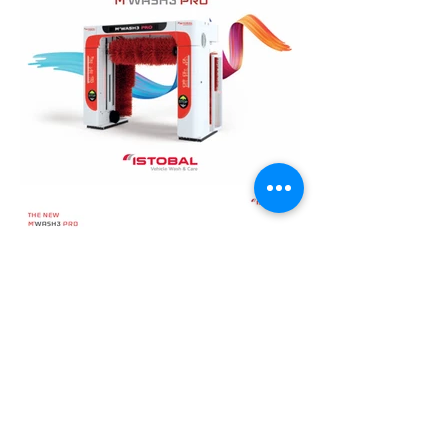
Load More