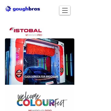
M
'WASH3
PRO
CLICK SCREEN FOR BROCHURE