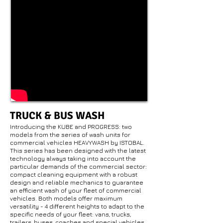
TRUCK & BUS WASH
Introducing the KUBE and PROGRESS: two
models from the series of wash units for
commercial vehicles HEAVYWASH by ISTOBAL.
This series has been designed with the latest
technology always taking into account the
particular demands of the commercial sector:
compact cleaning equipment with a robust
design and reliable mechanics to guarantee
an efficient wash of your fleet of commercial
vehicles. Both models offer maximum
versatility - 4 different heights to adapt to the
specific needs of your fleet: vans, trucks,
trailers, buses, coaches and special vehicles,