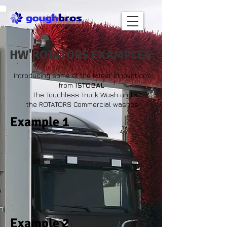
HW'ROTATORS EXAMPLES
Introducing some of the latest innovations
from
ISTOBAL
:
The Touchless Truck Wash and
the ROTATORS Commercial washes
Example 1
Example 2