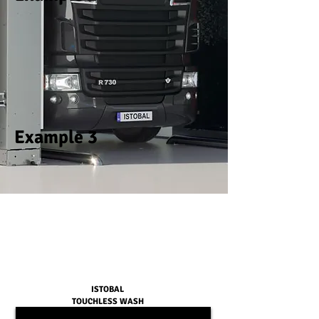
Example 3
ISTOBAL
TOUCHLESS WASH