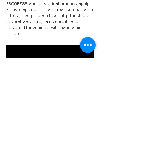
PROGRESS and its vertical brushes apply
an overlapping front and rear scrub; it also
offers great program flexibility. It includes
several wash programs specifically
designed for vehicles with panoramic
mirrors.
HEAVYWASH KUBE
ISTOBAL introduces KUBE, the first model of
the new series of cleaning equipment for