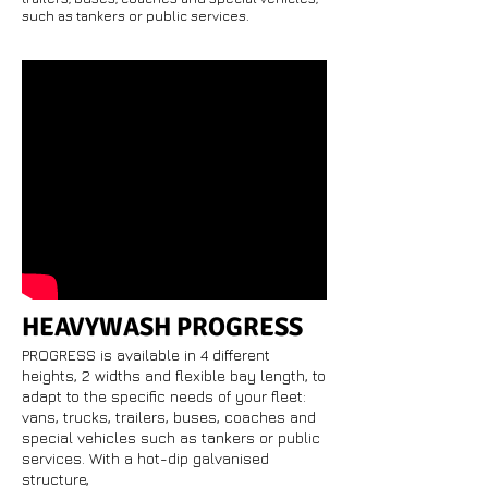
such as tankers or public services.
HEAVYWASH PROGRESS
PROGRESS is available in 4 different
heights, 2 widths and flexible bay length, to
adapt to the specific needs of your fleet:
vans, trucks, trailers, buses, coaches and
special vehicles such as tankers or public
services. With a hot-dip galvanised
structure,