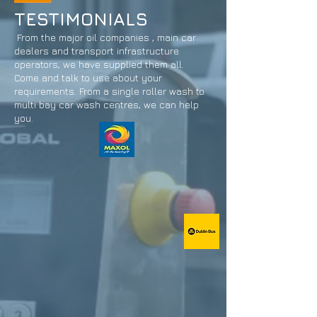
TESTIMONIALS
From the major oil companies , main car
dealers and transport infrastructure
operators, we have supplied them all.
Come and talk to use about your
requirements. From a single roller wash to
multi bay car wash centres, we can help
you.