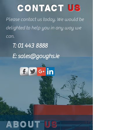
CONTACT
US
Please contact us today. We would be
delighted to help you in any way we
can.
T:
01 443 8888
E:
sales@goughs.ie
ABOUT
US