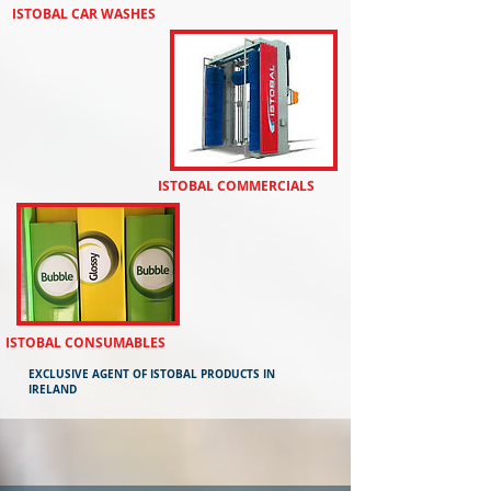
ISTOBAL CAR WASHES
​ISTOBAL COMMERCIALS
​ISTOBAL CONSUMABLES
EXCLUSIVE AGENT OF ISTOBAL PRODUCTS IN
IRELAND