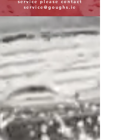
service please contact
service@goughs.ie