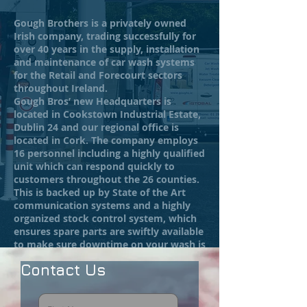
Gough Brothers is a privately owned
Irish company, trading successfully for
over 40 years in the supply, installation
and maintenance of car wash systems
for the Retail and Forecourt sectors
throughout Ireland.
Gough Bros’ new Headquarters is
located in Cookstown Industrial Estate,
Dublin 24 and our regional office is
located in Cork. The company employs
16 personnel including a highly qualified
unit which can respond quickly to
customers throughout the 26 counties.
This is backed up by State of the Art
communication systems and a highly
organized stock control system, which
ensures spare parts are swiftly available
to make sure downtime on your wash is
kept to a minimum.
Contact Us