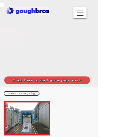
Click here to configure your wash
GDPR & our Privacy Policy