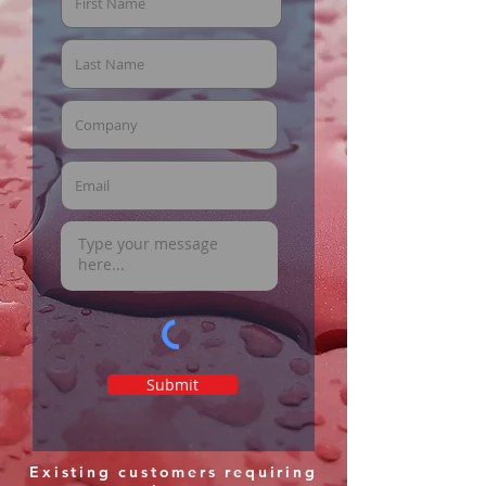
Submit
Existing customers requiring