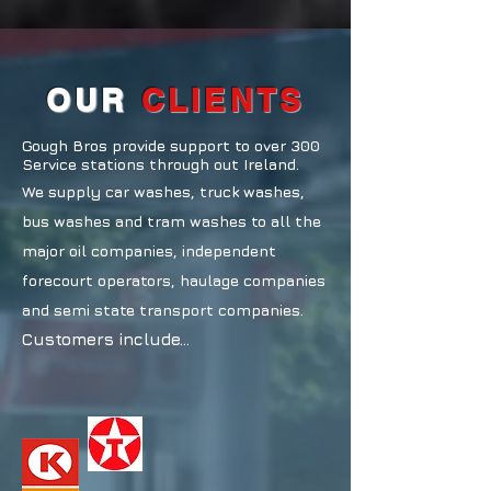
OUR
CLIENTS
Gough Bros provide support to over 300
Service stations through out Ireland.
We supply car washes, truck washes,
bus washes and tram washes to all the
major oil companies, independent
forecourt operators, haulage companies
and semi state transport companies.
Customers include...